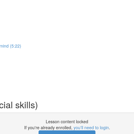
 mind (5:22)
al skills)
Lesson content locked
If you're already enrolled,
you'll need to login
.