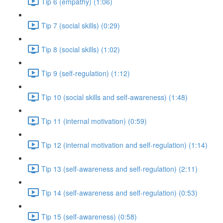
Tip 6 (empathy) (1:06)
Tip 7 (social skills) (0:29)
Tip 8 (social skills) (1:02)
Tip 9 (self-regulation) (1:12)
Tip 10 (social skills and self-awareness) (1:48)
Tip 11 (internal motivation) (0:59)
Tip 12 (internal motivation and self-regulation) (1:14)
Tip 13 (self-awareness and self-regulation) (2:11)
Tip 14 (self-awareness and self-regulation) (0:53)
Tip 15 (self-awareness) (0:58)