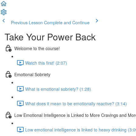
Previous Lesson
Complete and Continue
Take Your Power Back
Welcome to the course!
Watch this first! (2:07)
Emotional Sobriety
What is emotional sobriety? (1:28)
What does it mean to be emotionally reactive? (3:14)
Low Emotional Intelligence is Linked to More Cravings and Mo
Low emotional intelligence is linked to heavy drinking (3:0