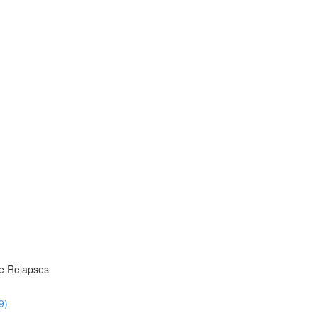
re Relapses
9)