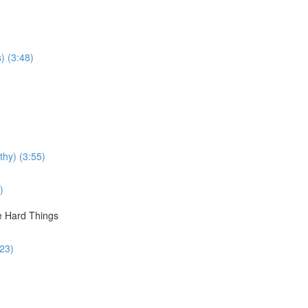
s) (3:48)
thy) (3:55)
)
le Hard Things
:23)