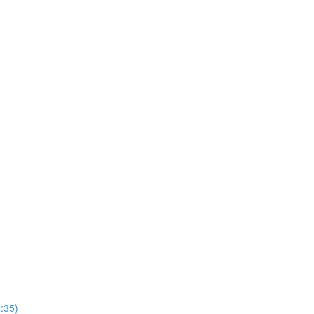
3:35)