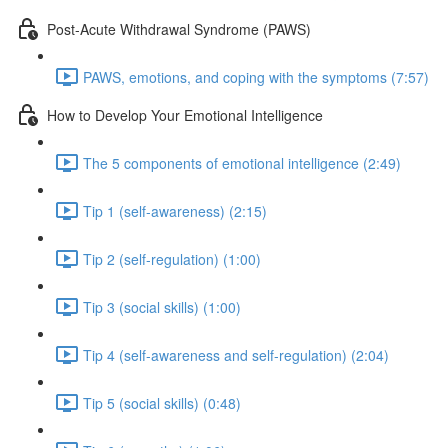
Post-Acute Withdrawal Syndrome (PAWS)
PAWS, emotions, and coping with the symptoms (7:57)
How to Develop Your Emotional Intelligence
The 5 components of emotional intelligence (2:49)
Tip 1 (self-awareness) (2:15)
Tip 2 (self-regulation) (1:00)
Tip 3 (social skills) (1:00)
Tip 4 (self-awareness and self-regulation) (2:04)
Tip 5 (social skills) (0:48)