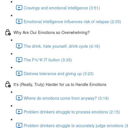
Cravings and emotional intelligence (3:51)
Emotional intelligence influences risk of relapse (2:33)
Why Are Our Emotions so Overwhelming?
The drink, hate yourself, drink cycle (4:16)
The F%^K IT button (3:35)
Distress tolerance and giving up (3:23)
It's (Really, Truly) Harder for us to Handle Emotions
Where do emotions come from anyway? (3:19)
Problem drinkers struggle to process emotions (2:15)
Problem drinkers struggle to accurately judge emotions (