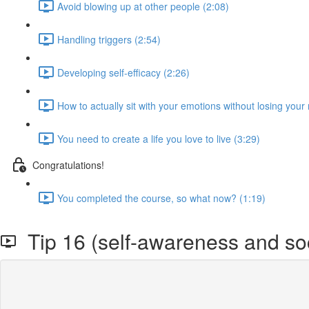
Avoid blowing up at other people (2:08)
Handling triggers (2:54)
Developing self-efficacy (2:26)
How to actually sit with your emotions without losing your
You need to create a life you love to live (3:29)
Congratulations!
You completed the course, so what now? (1:19)
Tip 16 (self-awareness and soci