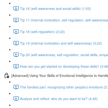
Tip 16 (self-awareness and social skills) (1:03)
Tip 17 (internal motivation, self-regulation, self-awarenes
Tip 18 (self-regulation) (2:22)
Tip 19 (internal motivation and self-awareness) (3:22)
Tip 20 (self-awareness, self-regulation, social skills, empa
How can you get started on developing these skills? (3:48
[Advanced] Using Your Skills of Emotional Intelligence to Hand
The hardest part: recognizing other people's emotions (2
Analyze and reflect: who do you want to be? (4:45)